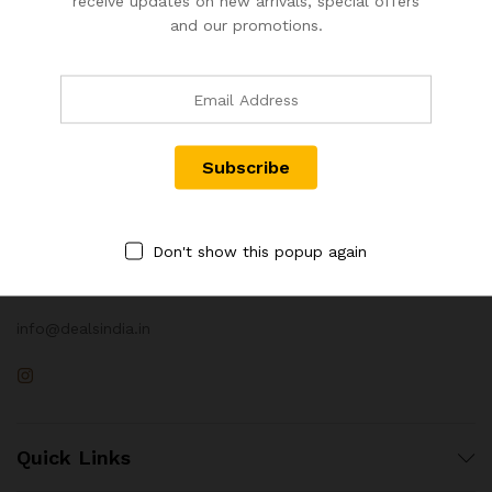
receive updates on new arrivals, special offers
and our promotions.
Contact Us
Call us 24/7
Don't show this popup again
+91 98672 63064
info@dealsindia.in
Quick Links