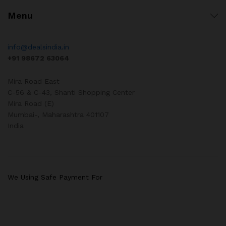
Menu
info@dealsindia.in
+91 98672 63064
Mira Road East
C-56 & C-43, Shanti Shopping Center
Mira Road (E)
Mumbai-
,
Maharashtra
401107
India
We Using Safe Payment For