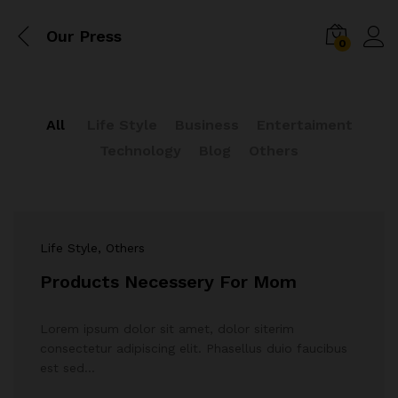
Our Press
0
All
Life Style
Business
Entertaiment
Technology
Blog
Others
Life Style
, Others
Products Necessery For Mom
Lorem ipsum dolor sit amet, dolor siterim
consectetur adipiscing elit. Phasellus duio faucibus
est sed…