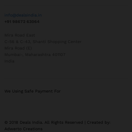
info@dealsindia.in
+91 98672 63064
Mira Road East
C-56 & C-43, Shanti Shopping Center
Mira Road (E)
Mumbai-
,
Maharashtra
401107
India
We Using Safe Payment For
© 2018 Deals India. All Rights Reserved | Created by:
Adwerto Creations