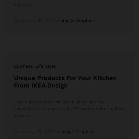
est sed…
December 16, 2017
by
Image Graphics
Business
, Life Style
Unique Products For Your Kitchen
From IKEA Design
Lorem ipsum dolor sit amet, dolor siterim
consectetur adipiscing elit. Phasellus duio faucibus
est sed…
December 15, 2017
by
Image Graphics