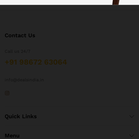
Contact Us
Call us 24/7
+91 98672 63064
info@dealsindia.in
Quick Links
Menu