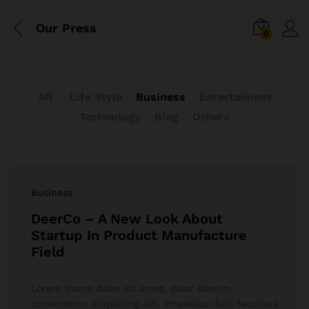
Our Press
0
All
Life Style
Business
Entertaiment
Technology
Blog
Others
Business
DeerCo – A New Look About
Startup In Product Manufacture
Field
Lorem ipsum dolor sit amet, dolor siterim
consectetur adipiscing elit. Phasellus duio faucibus