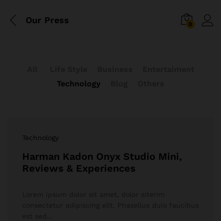
Our Press
0
All
Life Style
Business
Entertaiment
Technology
Blog
Others
Technology
Harman Kadon Onyx Studio Mini,
Reviews & Experiences
Lorem ipsum dolor sit amet, dolor siterim
consectetur adipiscing elit. Phasellus duio faucibus
est sed…