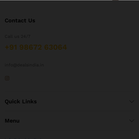
Contact Us
Call us 24/7
+91 98672 63064
info@dealsindia.in
Quick Links
Menu