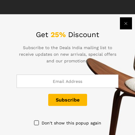
Technology
Get
25%
Discount
B&O Play – Best Headphone For You
Subscribe to the Deals India mailing list to
receive updates on new arrivals, special offers
Lorem ipsum dolor sit amet, dolor siterim
and our promotions.
consectetur adipiscing elit. Phasellus duio faucibus
est sed…
December 16, 2017
by
Image Graphics
Don't show this popup again