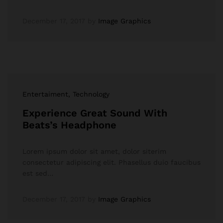
December 17, 2017
by
Image Graphics
Entertaiment
, Technology
Experience Great Sound With
Beats’s Headphone
Lorem ipsum dolor sit amet, dolor siterim
consectetur adipiscing elit. Phasellus duio faucibus
est sed…
December 17, 2017
by
Image Graphics