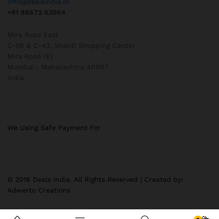
info@dealsindia.in
+91 98672 63064
Mira Road East
C-56 & C-43, Shanti Shopping Center
Mira Road (E)
Mumbai-
,
Maharashtra
401107
India
We Using Safe Payment For
© 2018 Deals India. All Rights Reserved | Created by:
Adwerto Creations