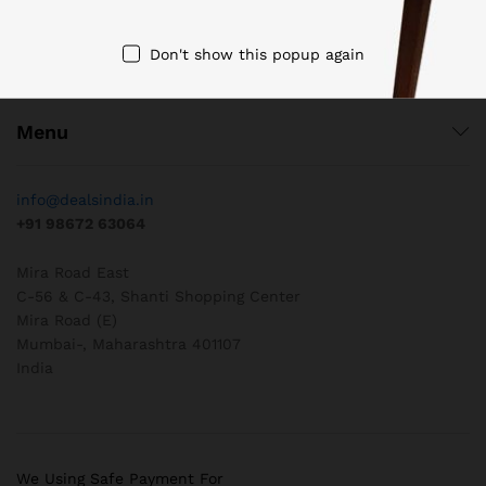
Don't show this popup again
Quick Links
Menu
info@dealsindia.in
+91 98672 63064
Mira Road East
C-56 & C-43, Shanti Shopping Center
Mira Road (E)
Mumbai-
,
Maharashtra
401107
India
We Using Safe Payment For