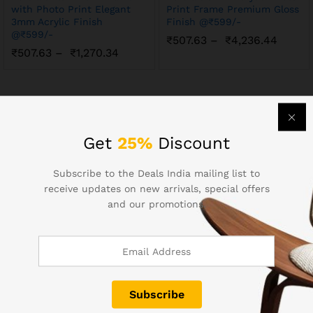
with Photo Print Elegant
Print Frame Premium Gloss
3mm Acrylic Finish
Finish @₹599/-
@₹599/-
₹
507.63
–
₹
4,236.44
₹
507.63
–
₹
1,270.34
Get
25%
Discount
Contact Us
Subscribe to the Deals India mailing list to
receive updates on new arrivals, special offers
and our promotions.
Call us 24/7
+91 98672 63064
info@dealsindia.in