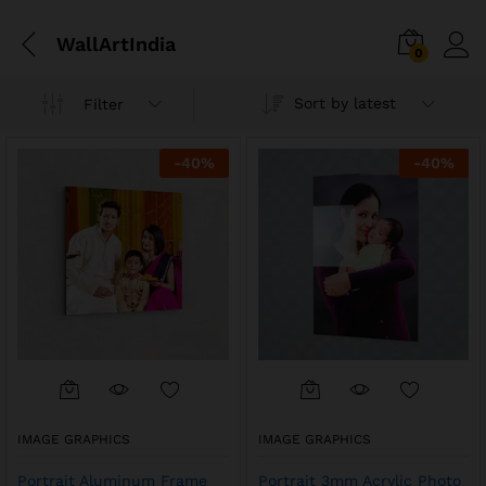
WallArtIndia
0
Sort by latest
Filter
-
40
%
-
40
%
IMAGE GRAPHICS
IMAGE GRAPHICS
Portrait Aluminum Frame
Portrait 3mm Acrylic Photo