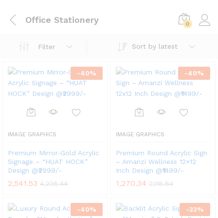
Office Stationery
0
Sort by latest
Filter
-
40
%
-
40
%
IMAGE GRAPHICS
IMAGE GRAPHICS
Premium Mirror‑Gold Acrylic
Premium Round Acrylic Sign
Signage – “HUAT HOCK”
– Amanzi Wellness 12×12
Design @₹2999/-
Inch Design @₹1499/-
2,541.53
1,270.34
4,236.44
2,118.64
-
40
%
-
33
%