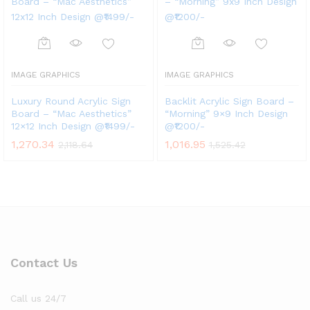
IMAGE GRAPHICS
IMAGE GRAPHICS
Luxury Round Acrylic Sign
Backlit Acrylic Sign Board –
Board – “Mac Aesthetics”
“Morning” 9×9 Inch Design
12×12 Inch Design @₹1499/-
@₹1200/-
1,270.34
1,016.95
2,118.64
1,525.42
Contact Us
Call us 24/7