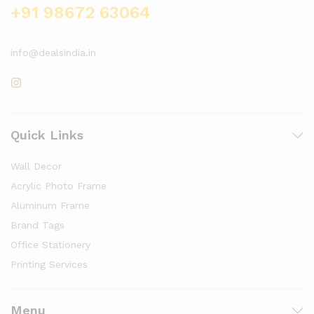
+91 98672 63064
info@dealsindia.in
Quick Links
Wall Decor
Acrylic Photo Frame
Aluminum Frame
Brand Tags
Office Stationery
Printing Services
Menu