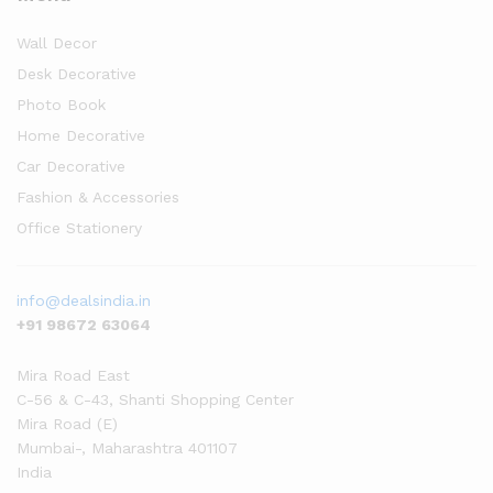
Wall Decor
Desk Decorative
Photo Book
Home Decorative
Car Decorative
Fashion & Accessories
Office Stationery
info@dealsindia.in
+91 98672 63064
Mira Road East
C-56 & C-43, Shanti Shopping Center
Mira Road (E)
Mumbai-
,
Maharashtra
401107
India