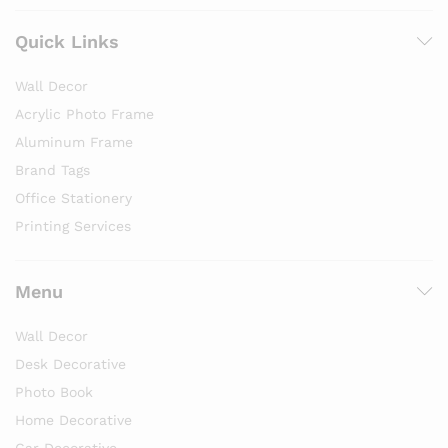
Quick Links
Wall Decor
Acrylic Photo Frame
Aluminum Frame
Brand Tags
Office Stationery
Printing Services
Menu
Wall Decor
Desk Decorative
Photo Book
Home Decorative
Car Decorative