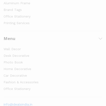
Aluminum Frame
Brand Tags
Office Stationery
Printing Services
Menu
Wall Decor
Desk Decorative
Photo Book
Home Decorative
Car Decorative
Fashion & Accessories
Office Stationery
info@dealsindia.in