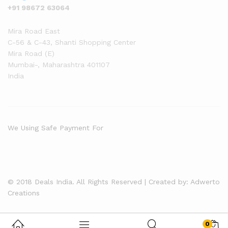
+91 98672 63064
Mira Road East
C-56 & C-43, Shanti Shopping Center
Mira Road (E)
Mumbai-
,
Maharashtra
401107
India
We Using Safe Payment For
© 2018 Deals India. All Rights Reserved | Created by: Adwerto
Creations
0