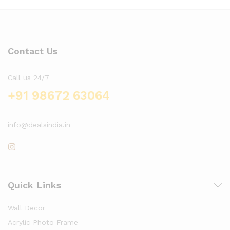
Contact Us
Call us 24/7
+91 98672 63064
info@dealsindia.in
Quick Links
Wall Decor
Acrylic Photo Frame