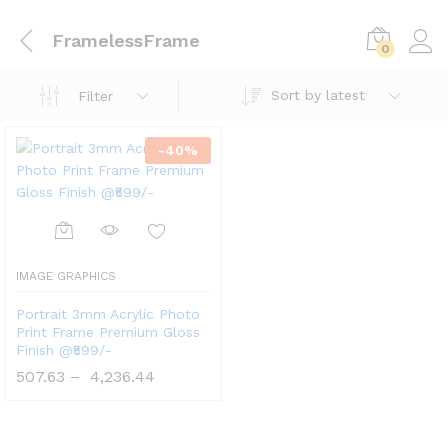
FramelessFrame
0
Sort by latest
Filter
-
40
%
IMAGE GRAPHICS
Portrait 3mm Acrylic Photo
Print Frame Premium Gloss
Finish @₹599/-
507.63
–
4,236.44