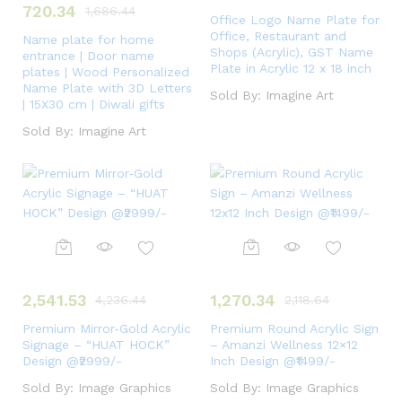
720.34
1,686.44
Office Logo Name Plate for
Office, Restaurant and
Name plate for home
Shops (Acrylic), GST Name
entrance | Door name
Plate in Acrylic 12 x 18 inch
plates | Wood Personalized
Name Plate with 3D Letters
Sold By:
Imagine Art
| 15X30 cm | Diwali gifts
Sold By:
Imagine Art
2,541.53
1,270.34
4,236.44
2,118.64
Premium Mirror‑Gold Acrylic
Premium Round Acrylic Sign
Signage – “HUAT HOCK”
– Amanzi Wellness 12×12
Design @₹2999/-
Inch Design @₹1499/-
Sold By:
Image Graphics
Sold By:
Image Graphics