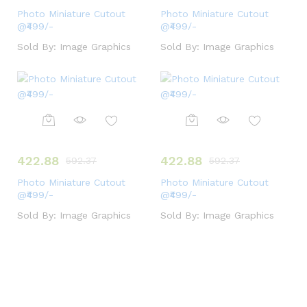
Photo Miniature Cutout
Photo Miniature Cutout
@₹499/-
@₹499/-
Sold By:
Image Graphics
Sold By:
Image Graphics
422.88
422.88
592.37
592.37
Photo Miniature Cutout
Photo Miniature Cutout
@₹499/-
@₹499/-
Sold By:
Image Graphics
Sold By:
Image Graphics