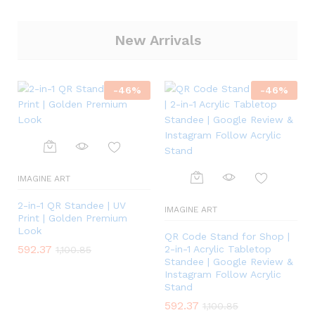
New Arrivals
-
46
%
-
46
%
IMAGINE ART
2-in-1 QR Standee | UV
IMAGINE ART
Print | Golden Premium
Look
QR Code Stand for Shop |
592.37
2-in-1 Acrylic Tabletop
1,100.85
Standee | Google Review &
Instagram Follow Acrylic
Stand
592.37
1,100.85