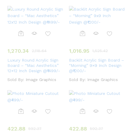
1,270.34
1,016.95
2,118.64
1,525.42
Luxury Round Acrylic Sign
Backlit Acrylic Sign Board –
Board – “Mac Aesthetics”
“Morning” 9×9 Inch Design
12×12 Inch Design @₹1499/-
@₹1200/-
Sold By:
Image Graphics
Sold By:
Image Graphics
422.88
422.88
592.37
592.37