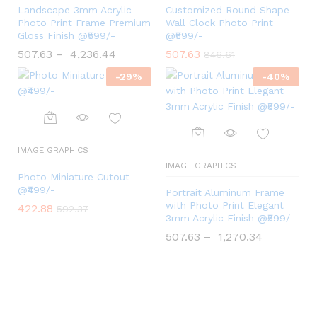
Landscape 3mm Acrylic
Customized Round Shape
Photo Print Frame Premium
Wall Clock Photo Print
Gloss Finish @₹599/-
@₹599/-
507.63
–
4,236.44
507.63
846.61
-
29
%
-
40
%
IMAGE GRAPHICS
IMAGE GRAPHICS
Photo Miniature Cutout
@₹499/-
Portrait Aluminum Frame
with Photo Print Elegant
422.88
592.37
3mm Acrylic Finish @₹599/-
507.63
–
1,270.34