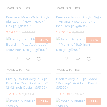
IMAGE GRAPHICS
IMAGE GRAPHICS
Premium Mirror‑Gold Acrylic
Premium Round Acrylic Sign
Signage – “HUAT HOCK”
– Amanzi Wellness 12×12
Design @₹2999/-
Inch Design @₹1499/-
2,541.53
1,270.34
4,236.44
2,118.64
-
40
%
-
33
%
IMAGE GRAPHICS
IMAGE GRAPHICS
Luxury Round Acrylic Sign
Backlit Acrylic Sign Board –
Board – “Mac Aesthetics”
“Morning” 9×9 Inch Design
12×12 Inch Design @₹1499/-
@₹1200/-
1,270.34
1,016.95
2,118.64
1,525.42
-
29
%
-
29
%