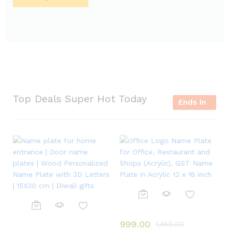
Top Deals Super Hot Today
Ends In
999.00
1,450.00