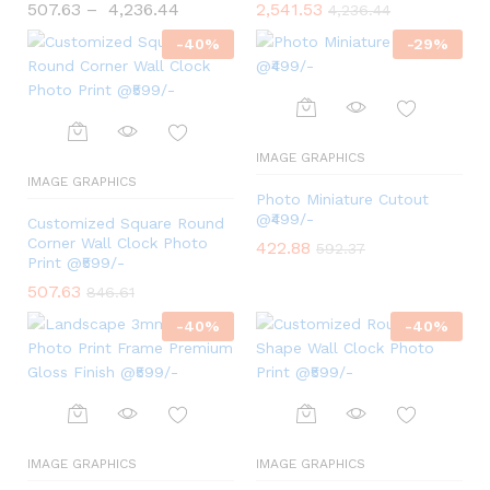
507.63
–
4,236.44
2,541.53
4,236.44
-
40
%
-
29
%
IMAGE GRAPHICS
IMAGE GRAPHICS
Photo Miniature Cutout
@₹499/-
Customized Square Round
Corner Wall Clock Photo
422.88
592.37
Print @₹599/-
507.63
846.61
-
40
%
-
40
%
IMAGE GRAPHICS
IMAGE GRAPHICS