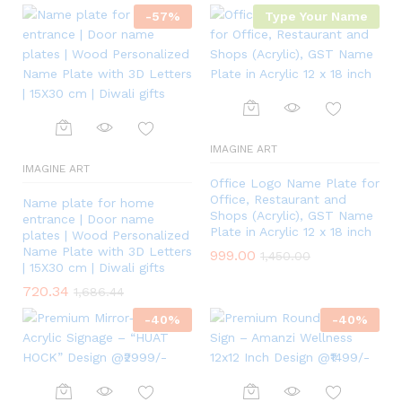
-
57
%
Type Your Name
IMAGINE ART
IMAGINE ART
Office Logo Name Plate for
Office, Restaurant and
Name plate for home
Shops (Acrylic), GST Name
entrance | Door name
Plate in Acrylic 12 x 18 inch
plates | Wood Personalized
Name Plate with 3D Letters
999.00
1,450.00
| 15X30 cm | Diwali gifts
720.34
1,686.44
-
40
%
-
40
%