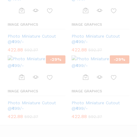
IMAGE GRAPHICS
IMAGE GRAPHICS
Photo Miniature Cutout
Photo Miniature Cutout
@₹499/-
@₹499/-
422.88
422.88
592.37
592.37
-
29
%
-
29
%
IMAGE GRAPHICS
IMAGE GRAPHICS
Photo Miniature Cutout
Photo Miniature Cutout
@₹499/-
@₹499/-
422.88
422.88
592.37
592.37