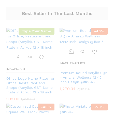
Best Seller In The Last Months
Type Your Name
-
40
%
IMAGE GRAPHICS
IMAGINE ART
Premium Round Acrylic Sign
– Amanzi Wellness 12×12
Office Logo Name Plate for
Inch Design @₹1499/-
Office, Restaurant and
Shops (Acrylic), GST Name
1,270.34
2,118.64
Plate in Acrylic 12 x 18 inch
999.00
1,450.00
-
40
%
-
29
%