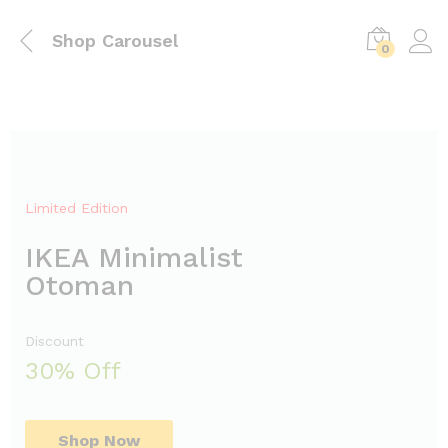
Shop Carousel
0
Limited Edition
IKEA Minimalist
Otoman
Discount
30% Off
Shop Now