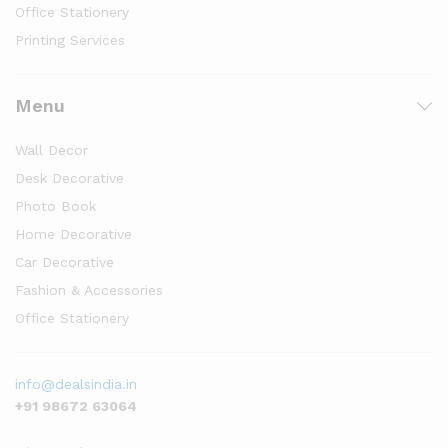
Office Stationery
Printing Services
Menu
Wall Decor
Desk Decorative
Photo Book
Home Decorative
Car Decorative
Fashion & Accessories
Office Stationery
info@dealsindia.in
+91 98672 63064