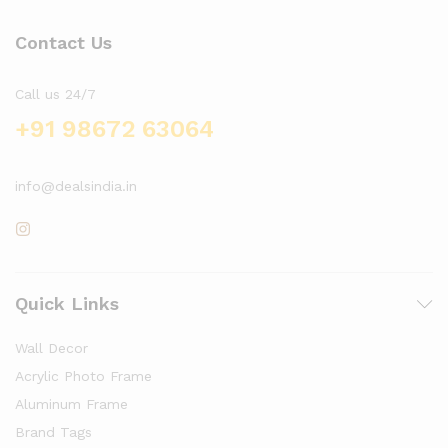
Contact Us
Call us 24/7
+91 98672 63064
info@dealsindia.in
Quick Links
Wall Decor
Acrylic Photo Frame
Aluminum Frame
Brand Tags