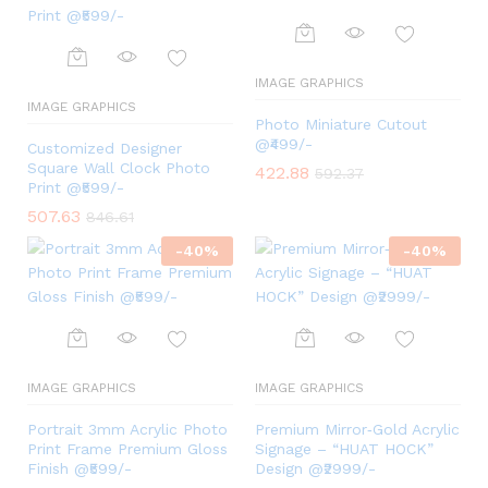
IMAGE GRAPHICS
IMAGE GRAPHICS
Photo Miniature Cutout
@₹499/-
Customized Designer
Square Wall Clock Photo
422.88
592.37
Print @₹599/-
507.63
846.61
-
40
%
-
40
%
IMAGE GRAPHICS
IMAGE GRAPHICS
Portrait 3mm Acrylic Photo
Premium Mirror‑Gold Acrylic
Print Frame Premium Gloss
Signage – “HUAT HOCK”
Finish @₹599/-
Design @₹2999/-