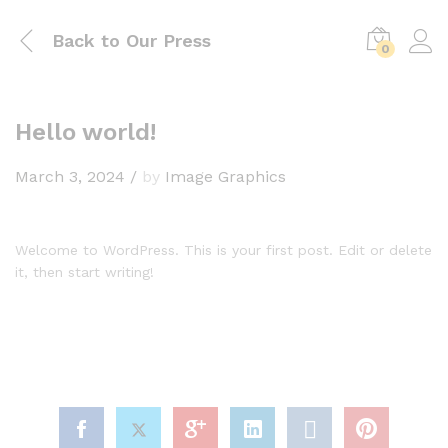
Back to
Our Press
0
Hello world!
March 3, 2024
/
by
Image Graphics
Welcome to WordPress. This is your first post. Edit or delete
it, then start writing!