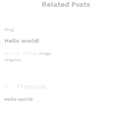
Related Posts
Blog
Hello world!
April 28, 2021
by
Image
Graphics
Post
Previous
Previous
navigation
Post
Hello world!