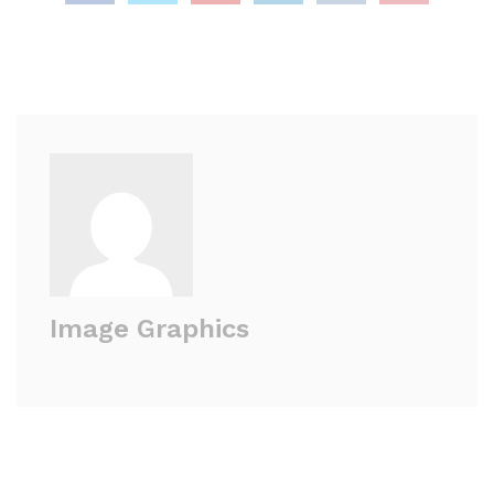
Image Graphics