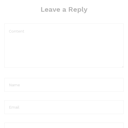
Leave a Reply