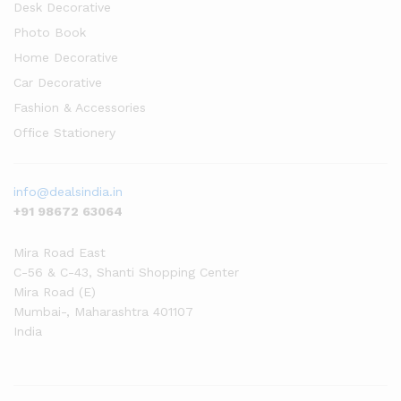
Desk Decorative
Photo Book
Home Decorative
Car Decorative
Fashion & Accessories
Office Stationery
info@dealsindia.in
+91 98672 63064
Mira Road East
C-56 & C-43, Shanti Shopping Center
Mira Road (E)
Mumbai-
,
Maharashtra
401107
India