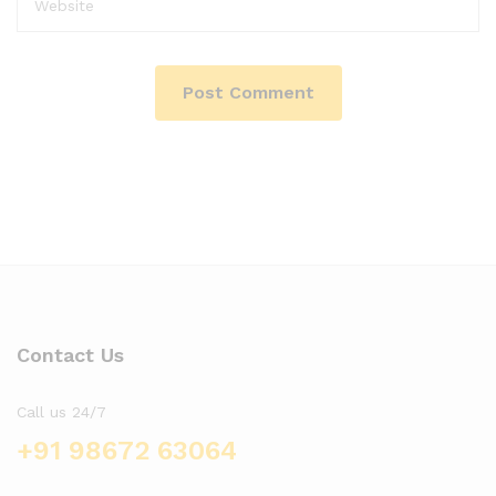
Contact Us
Call us 24/7
+91 98672 63064