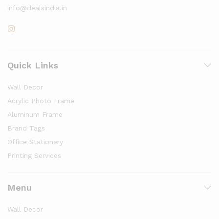
info@dealsindia.in
Quick Links
Wall Decor
Acrylic Photo Frame
Aluminum Frame
Brand Tags
Office Stationery
Printing Services
Menu
Wall Decor