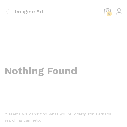
Imagine Art
0
Nothing Found
It seems we can’t find what you’re looking for. Perhaps
searching can help.