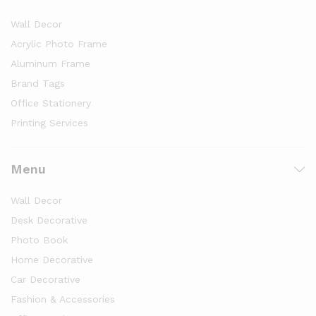
Wall Decor
Acrylic Photo Frame
Aluminum Frame
Brand Tags
Office Stationery
Printing Services
Menu
Wall Decor
Desk Decorative
Photo Book
Home Decorative
Car Decorative
Fashion & Accessories