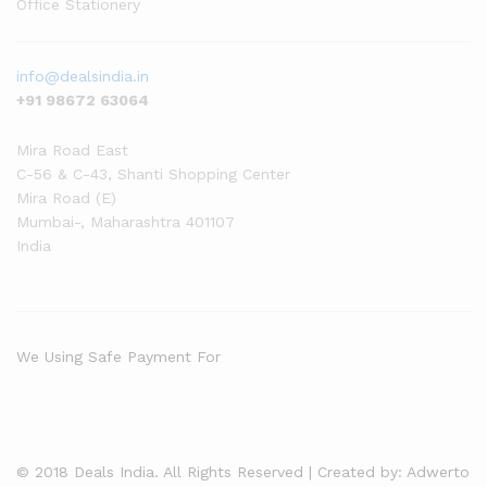
Office Stationery
info@dealsindia.in
+91 98672 63064
Mira Road East
C-56 & C-43, Shanti Shopping Center
Mira Road (E)
Mumbai-
,
Maharashtra
401107
India
We Using Safe Payment For
© 2018 Deals India. All Rights Reserved | Created by: Adwerto