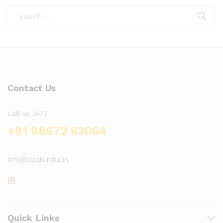
Contact Us
Call us 24/7
+91 98672 63064
info@dealsindia.in
Quick Links