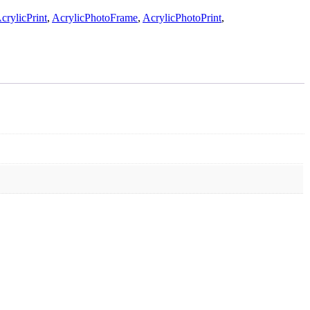
rylicPrint
,
AcrylicPhotoFrame
,
AcrylicPhotoPrint
,