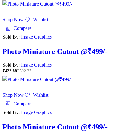
Shop Now
Wishlist
Compare
Sold By:
Image Graphics
Photo Miniature Cutout @₹499/-
Sold By:
Image Graphics
₹
422.88
₹
592.37
Shop Now
Wishlist
Compare
Sold By:
Image Graphics
Photo Miniature Cutout @₹499/-