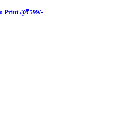
o Print @₹599/-