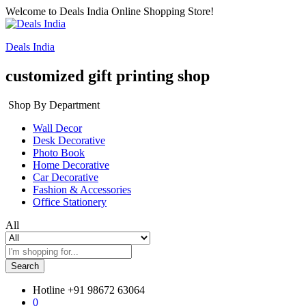
Welcome to Deals India Online Shopping Store!
Deals India
customized gift printing shop
Shop By Department
Wall Decor
Desk Decorative
Photo Book
Home Decorative
Car Decorative
Fashion & Accessories
Office Stationery
All
Search
Hotline
+91 98672 63064
0