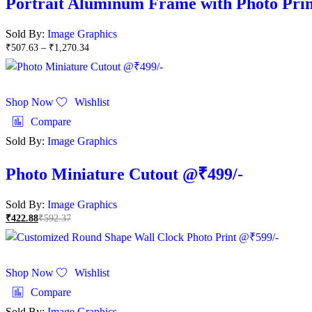
Portrait Aluminum Frame with Photo Prin
Sold By:
Image Graphics
₹
507.63
–
₹
1,270.34
Shop Now
Wishlist
Compare
Sold By:
Image Graphics
Photo Miniature Cutout @₹499/-
Sold By:
Image Graphics
₹
422.88
₹
592.37
Shop Now
Wishlist
Compare
Sold By:
Image Graphics