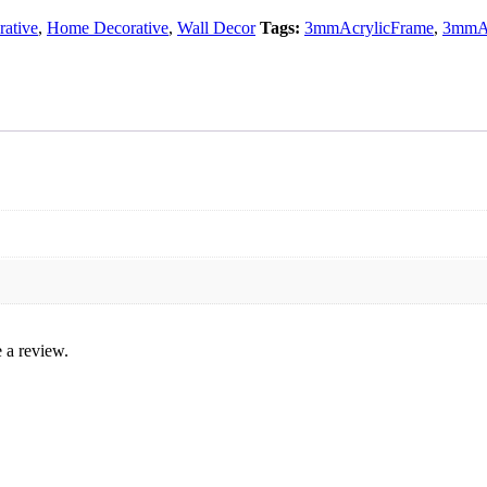
ative
,
Home Decorative
,
Wall Decor
Tags:
3mmAcrylicFrame
,
3mmAc
 a review.