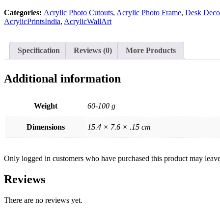
quantity
Categories:
Acrylic Photo Cutouts
,
Acrylic Photo Frame
,
Desk Decor
AcrylicPrintsIndia
,
AcrylicWallArt
Specification
Reviews (0)
More Products
Additional information
Weight
60-100 g
Dimensions
15.4 × 7.6 × .15 cm
Only logged in customers who have purchased this product may leave
Reviews
There are no reviews yet.