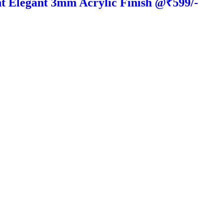
t Elegant 3mm Acrylic Finish @₹599/-