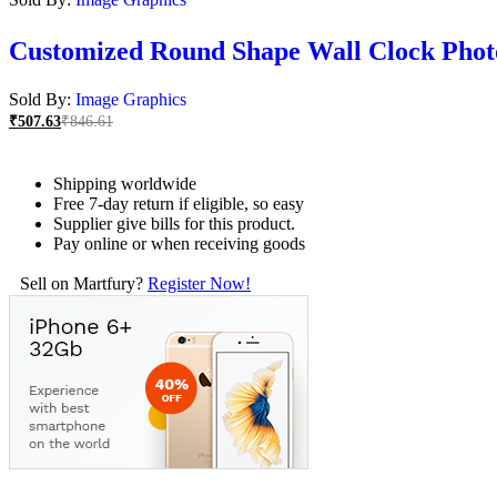
Customized Round Shape Wall Clock Phot
Sold By:
Image Graphics
₹
507.63
₹
846.61
Shipping worldwide
Free 7-day return if eligible, so easy
Supplier give bills for this product.
Pay online or when receiving goods
Sell on Martfury?
Register Now!