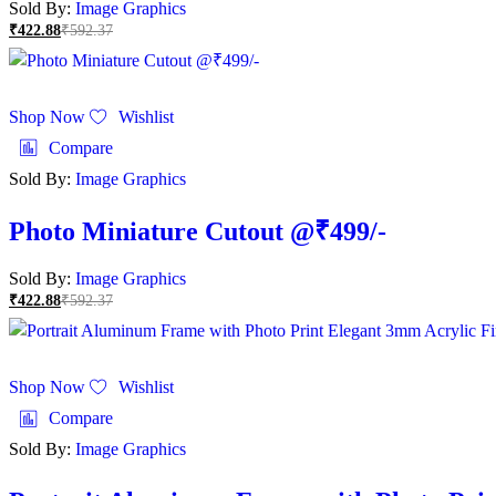
Sold By:
Image Graphics
₹
422.88
₹
592.37
Shop Now
Wishlist
Compare
Sold By:
Image Graphics
Photo Miniature Cutout @₹499/-
Sold By:
Image Graphics
₹
422.88
₹
592.37
Shop Now
Wishlist
Compare
Sold By:
Image Graphics