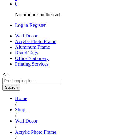
0
No products in the cart.
Log in
Register
Wall Decor
Acrylic Photo Frame
Aluminum Frame
Brand Tags
Office Stationery
Printing Services
All
Search
Home
/
Shop
/
Wall Decor
/
Acrylic Photo Frame
/