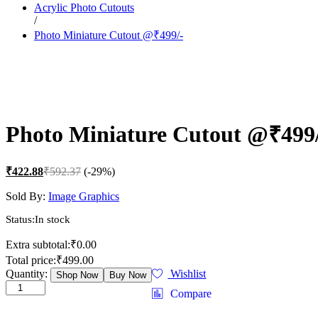
Acrylic Photo Cutouts
/
Photo Miniature Cutout @₹499/-
Photo Miniature Cutout @₹499
₹
422.88
₹
592.37
(-29%)
Sold By:
Image Graphics
Status:
In stock
Extra subtotal:
₹
0.00
Total price:
₹
499.00
Photo
Quantity:
Wishlist
Shop Now
Buy Now
Miniature
Compare
Cutout
@₹499/-