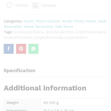
@₹499/-
Compare
Wishlist
quantity
Categories:
Acrylic Photo Cutouts
,
Acrylic Photo Frame
,
Desk
Decorative
,
Home Decorative
,
Wall Decor
Tags:
3mmAcrylicFrame
,
3mmAcrylicPrint
,
AcrylicPhotoFrame
,
AcrylicPhotoPrint
,
AcrylicPrintsIndia
,
AcrylicWallArt
Specification
Additional information
Weight
60-100 g
Dimensions
15.4 × 7.6 × .15 cm