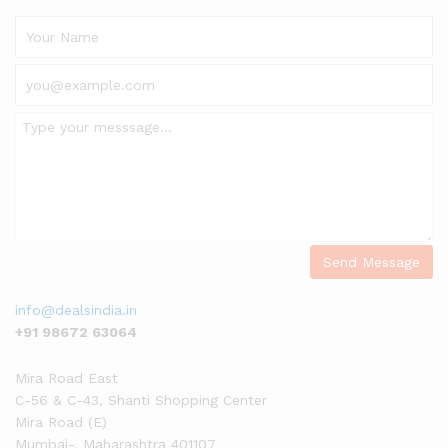
info@dealsindia.in
+91 98672 63064
Mira Road East
C-56 & C-43, Shanti Shopping Center
Mira Road (E)
Mumbai-
,
Maharashtra
401107