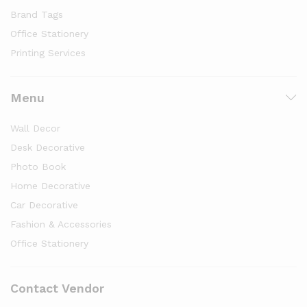
Brand Tags
Office Stationery
Printing Services
Menu
Wall Decor
Desk Decorative
Photo Book
Home Decorative
Car Decorative
Fashion & Accessories
Office Stationery
Contact Vendor