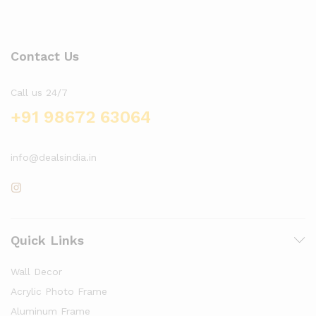
Contact Us
Call us 24/7
+91 98672 63064
info@dealsindia.in
Quick Links
Wall Decor
Acrylic Photo Frame
Aluminum Frame