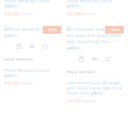
Photo Miniature Cutout
Photo Miniature Cutout
@₹499/-
@₹499/-
422.88
422.88
592.37
592.37
-
29
%
-
40
%
IMAGE GRAPHICS
Photo Miniature Cutout
IMAGE GRAPHICS
@₹499/-
422.88
Customized Dual Rectangle
592.37
with Black Frame Wall Clock
Photo Print @₹599/-
507.63
846.61