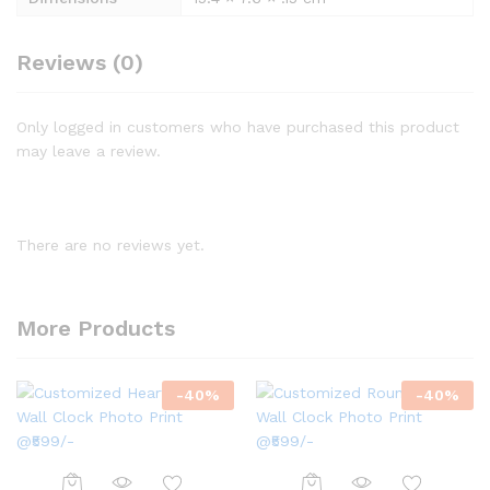
Reviews (0)
Only logged in customers who have purchased this product
may leave a review.
There are no reviews yet.
More Products
-
40
%
-
40
%