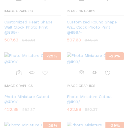
IMAGE GRAPHICS
IMAGE GRAPHICS
Customized Heart Shape
Customized Round Shape
Wall Clock Photo Print
Wall Clock Photo Print
@₹599/-
@₹599/-
507.63
507.63
846.61
846.61
-
29
%
-
29
%
IMAGE GRAPHICS
IMAGE GRAPHICS
Photo Miniature Cutout
Photo Miniature Cutout
@₹499/-
@₹499/-
422.88
422.88
592.37
592.37
-
29
%
-
29
%