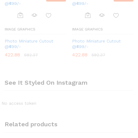
IMAGE GRAPHICS
IMAGE GRAPHICS
Photo Miniature Cutout
Photo Miniature Cutout
@₹499/-
@₹499/-
422.88
422.88
592.37
592.37
See It Styled On Instagram
No access token
Related products