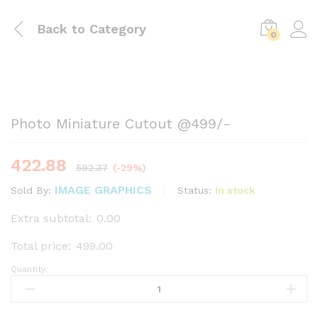
Back to
Category
0
Photo Miniature Cutout @₹499/-
422.88
592.37
(-29%)
IMAGE GRAPHICS
Status:
In stock
Sold By:
Extra subtotal:
0.00
Total price:
499.00
Quantity:
Photo
Miniature
Cutout