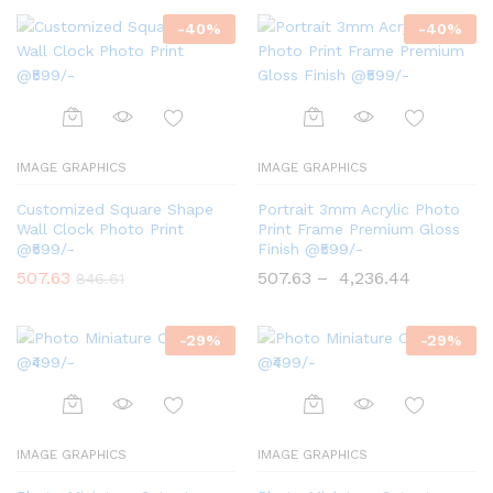
-
40
%
-
40
%
IMAGE GRAPHICS
IMAGE GRAPHICS
Customized Square Shape
Portrait 3mm Acrylic Photo
Wall Clock Photo Print
Print Frame Premium Gloss
@₹599/-
Finish @₹599/-
507.63
507.63
–
4,236.44
846.61
-
29
%
-
29
%
IMAGE GRAPHICS
IMAGE GRAPHICS